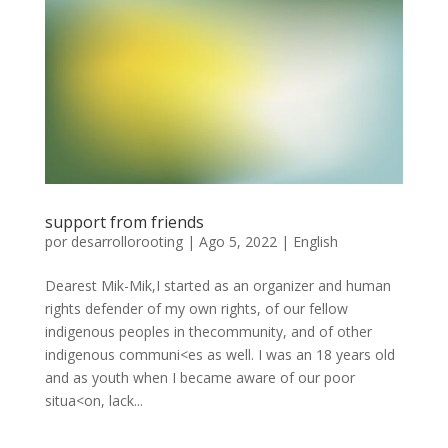
support from friends
por
desarrollorooting
|
Ago 5, 2022
|
English
Dearest Mik-Mik,I started as an organizer and human
rights defender of my own rights, of our fellow
indigenous peoples in thecommunity, and of other
indigenous communi<es as well. I was an 18 years old
and as youth when I became aware of our poor
situa<on, lack...