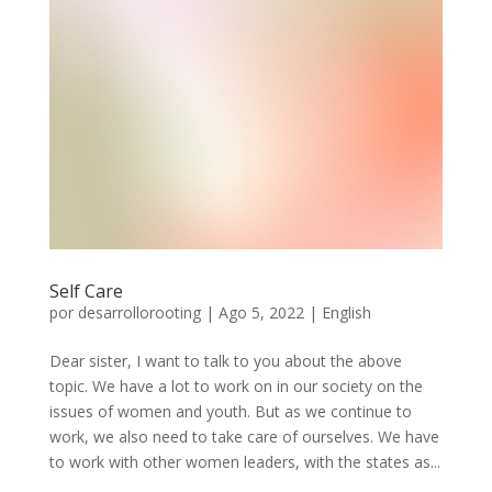
Self Care
por
desarrollorooting
|
Ago 5, 2022
|
English
Dear sister, I want to talk to you about the above
topic. We have a lot to work on in our society on the
issues of women and youth. But as we continue to
work, we also need to take care of ourselves. We have
to work with other women leaders, with the states as...