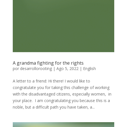
A grandma fighting for the rights
por
desarrollorooting
|
Ago 5, 2022
|
English
A letter to a friend: Hi there! I would like to
congratulate you for taking this challenge of working
with the disadvantaged citizens, especially women, in
your place. I am congratulating you because this is a
noble, but a difficult path you have taken, a...