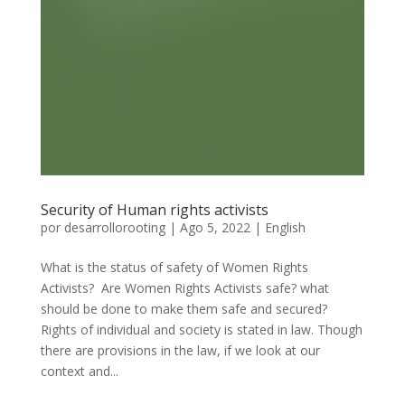
Security of Human rights activists
por
desarrollorooting
|
Ago 5, 2022
|
English
What is the status of safety of Women Rights
Activists? Are Women Rights Activists safe? what
should be done to make them safe and secured?
Rights of individual and society is stated in law. Though
there are provisions in the law, if we look at our
context and...