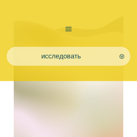
исследовать